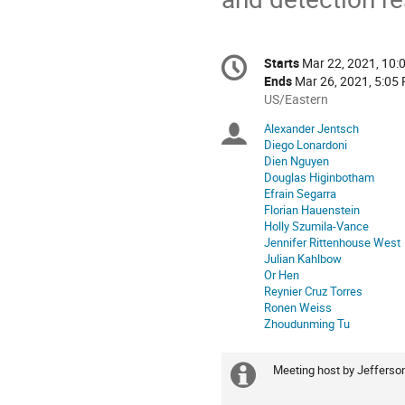
Conference
Starts
Mar 22, 2021, 10:
Date/Time
information
Ends
Mar 26, 2021, 5:05
All
US/Eastern
times
Alexander Jentsch
Chairpersons
are
Diego Lonardoni
in
Dien Nguyen
US/Eastern
Douglas Higinbotham
Efrain Segarra
Florian Hauenstein
Holly Szumila-Vance
Jennifer Rittenhouse West
Julian Kahlbow
Or Hen
Reynier Cruz Torres
Ronen Weiss
Zhoudunming Tu
Meeting host by Jefferso
Extra