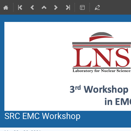
SRC EMC Workshop