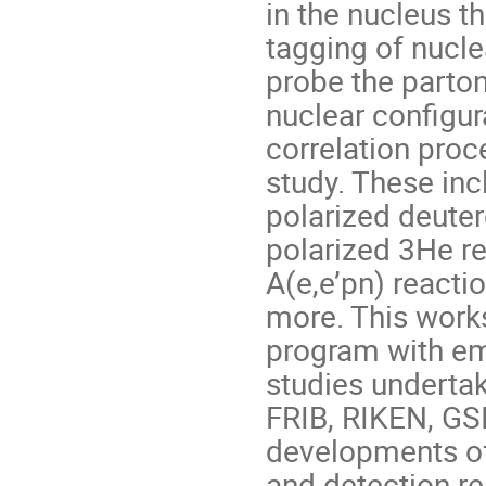
in the nucleus th
tagging of nucle
probe the parton
nuclear configur
correlation proc
study. These inc
polarized deuter
polarized 3He re
A(e,e’pn) reacti
more. This works
program with em
studies underta
FRIB, RIKEN, GSI
developments of 
and detection re