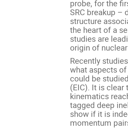
probe, for the fi
SRC breakup – di
structure associ
the heart of a s
studies are lead
origin of nuclear
Recently studie
what aspects of
could be studied
(EIC). It is clea
kinematics reach
tagged deep inel
show if it is inde
momentum pairs 