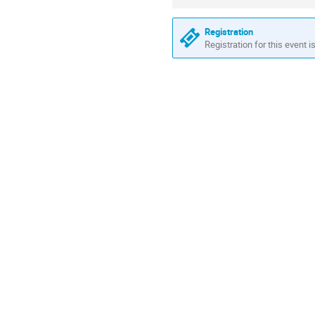
information
Registration
Registration for this event i