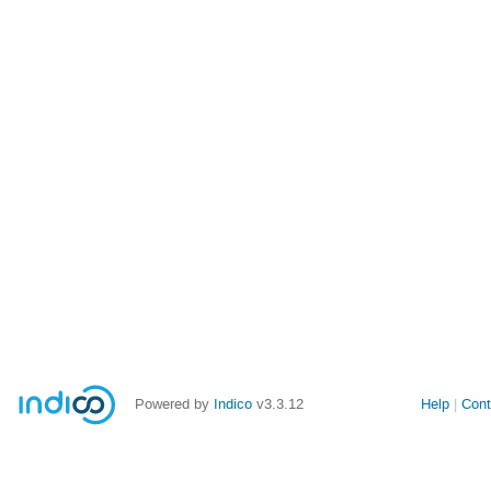
Powered by
Indico
v3.3.12
Help
Cont