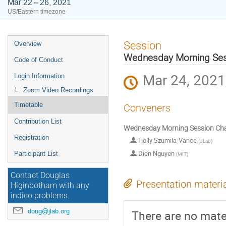
Mar 22 – 26, 2021
US/Eastern timezone
Event
Session
Overview
menu
Wednesday Morning Sess
Code of Conduct
Mar 24, 2021
Login Information
Zoom Video Recordings
Timetable
Conveners
Contribution List
Wednesday Morning Session Cha
Registration
Holly Szumila-Vance
(
JLab
)
Dien Nguyen
Participant List
(
MIT
)
Contact Douglas
Presentation materi
Higinbotham with any
indico problems.
doug@jlab.org
There are no mater