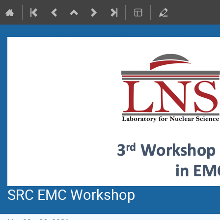
SRC EMC Workshop