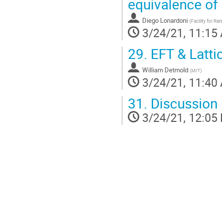
equivalence of
Diego Lonardoni
(
Facility for R
3/24/21, 11:15
29.
EFT & Latti
William Detmold
(
MIT
)
3/24/21, 11:40
31.
Discussion
3/24/21, 12:05