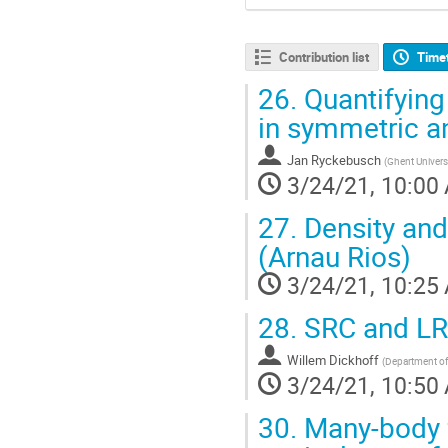
Contribution list
Time
26.
Quantifying
in symmetric a
Jan Ryckebusch
(
Ghent Univers
3/24/21, 10:00
27.
Density and
(Arnau Rios)
3/24/21, 10:25
28.
SRC and LRC 
Willem Dickhoff
(
Department of 
3/24/21, 10:50
30.
Many-body 