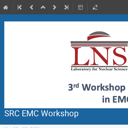
SRC EMC Workshop