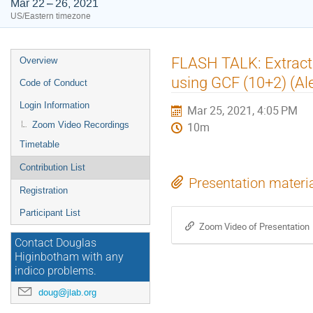
Mar 22 – 26, 2021
US/Eastern timezone
Event
FLASH TALK: Extracti
Overview
menu
using GCF (10+2) (Ale
Code of Conduct
Login Information
Mar 25, 2021, 4:05 PM
Zoom Video Recordings
10m
Timetable
Contribution List
Presentation materi
Registration
Participant List
Zoom Video of Presentation
Contact Douglas
Higinbotham with any
indico problems.
doug@jlab.org