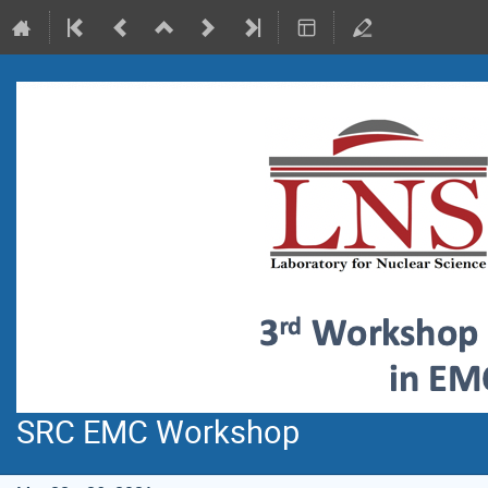
SRC EMC Workshop