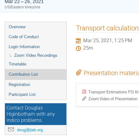
Mar 22 – 26, 2021
US/Eastern timezone
Event
Transport calculation
Overview
menu
Code of Conduct
Mar 25, 2021, 1:25 PM
Login Information
25m
Zoom Video Recordings
Timetable
Presentation materi
Contribution List
Registration
Transport Estimations FSI K
Participant List
Zoom Video of Presentation
Contact Douglas
Higinbotham with any
indico problems.
doug@jlab.org