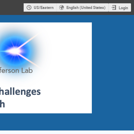
US/Eastern
English (United States)
Login