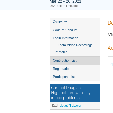
Mar 22 – 26, 2021
US/Eastern timezone
Event
De
Overview
menu
Code of Conduct
Affi
Login Information
Zoom Video Recordings
Au
Timetable
Contribution List
A
Registration
Participant List
Contact Douglas
Higinbotham with any
indico problems.
doug@jlab.org