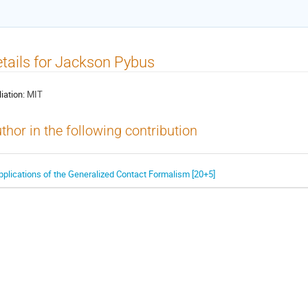
tails for Jackson Pybus
liation:
MIT
thor in the following contribution
pplications of the Generalized Contact Formalism [20+5]