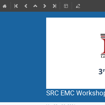
SRC EMC Worksho