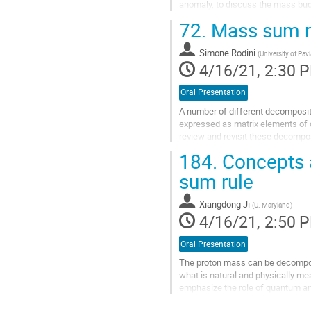
anomaly, to discuss the mass bud
condensate in the nucleon, is a m
72.
Mass sum ru
Go
to
Simone Rodini
(
University of Pavi
contribution
4/16/21, 2:30 
page
Oral Presentation
A number of different decompositi
expressed as matrix elements of
review and revisit these decompos
renormalization of the energy-mo
184.
Concepts 
Go
sum rule
to
contribution
Xiangdong Ji
(
U. Maryland
)
page
4/16/21, 2:50 
Oral Presentation
The proton mass can be decompose
what is natural and physically mean
emphasize the role of quantum a
JLab 12 GeV and future EIC.