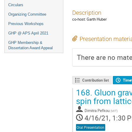
Circulars
Description
Organizing Committee
co-host: Garth Huber
Previous Workshops
GHP @ APS April 2021
Presentation materi
GHP Membership &
Dissertation Award Appeal
There are no mater
Contribution list
Time
168.
Gluon gravi
spin from latti
Dimitra Pefkou
(
MIT
)
4/16/21, 1:30 
Oral Presentation