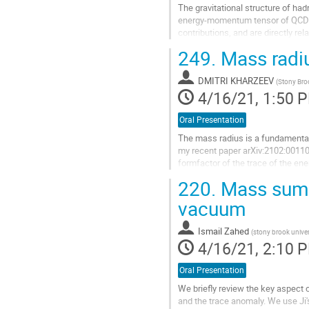
The gravitational structure of had
energy-momentum tensor of QCD. 
contributions, and are directly re
hadrons. We use lattice QCD...
249.
Mass radiu
Go
to
DMITRI KHARZEEV
(
Stony Bro
contribution
4/16/21, 1:50 
page
Oral Presentation
The mass radius is a fundamental 
my recent paper arXiv:2102:00110,
formfactor of the trace of the en
appropriate for this problem. I will 
220.
Mass sum r
Go
vacuum
to
contribution
Ismail Zahed
(
stony brook univer
page
4/16/21, 2:10 
Oral Presentation
We briefly review the key aspect
and the trace anomaly. We use Ji