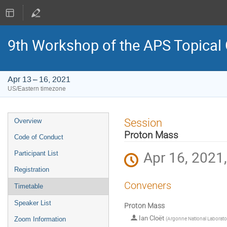
9th Workshop of the APS Topical
Apr 13 – 16, 2021
US/Eastern timezone
Event
Session
Overview
menu
Proton Mass
Code of Conduct
Apr 16, 2021
Participant List
Registration
Conveners
Timetable
Speaker List
Proton Mass
Ian Cloët
(
Argonne National Laborato
Zoom Information