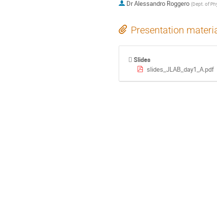
Dr
Alessandro Roggero
(
Dept. of Ph
Presentation materi
Slides
slides_JLAB_day1_A.pdf