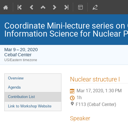
Coordinate Mini-lecture series 
Information Science for Nuclear 
Mar 9 – 20, 2020
Cebaf Center
US/Eastern timezone
Event
Nuclear structure I
Overview
menu
Agenda
Mar 17, 2020, 1:30 PM
Contribution List
1h
F113 (Cebaf Center)
Link to Workshop Website
Speaker