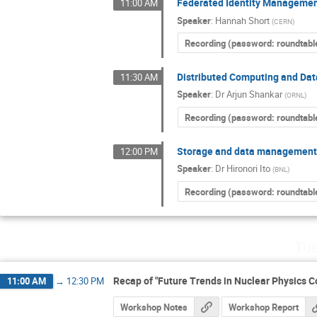
Federated Identity Managemen
11:00 AM
Speaker
:
Hannah Short
(
CERN
)
Recording (password: roundtabl
Distributed Computing and Dat
11:30 AM
Speaker
:
Dr
Arjun Shankar
(
ORNL
)
Recording (password: roundtabl
Storage and data management
12:00 PM
Speaker
:
Dr
Hironori Ito
(
BNL
)
Recording (password: roundtabl
Tue
Recap of "Future Trends in Nuclear Physics 
11:00 AM
→
12:30 PM
Workshop Notes
Workshop Report