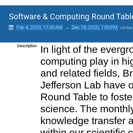
Software & Computing Round Tabl
Feb 4, 2020, 11:00 AM
→
Dec 18, 2020, 1:00 PM
US/Eas
Description
In light of the everg
computing play in hi
and related fields, 
Jefferson Lab have 
Round Table to foste
science. The monthly
knowledge transfer 
within our scientific