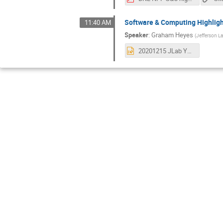
Software & Computing Highligh
11:40 AM
Speaker
:
Graham Heyes
(
Jefferson L
20201215 JLab Year in Review.pptx