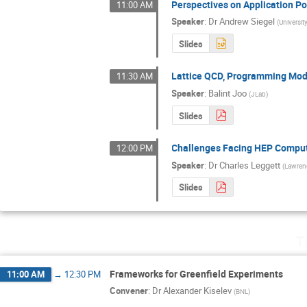
Perspectives on Application Po
11:00 AM
Speaker
:
Dr
Andrew Siegel
(
Universit
Slides
Lattice QCD, Programming Mode
11:30 AM
Speaker
:
Balint Joo
(
JLab
)
Slides
Challenges Facing HEP Computi
12:00 PM
Speaker
:
Dr
Charles Leggett
(
Lawrenc
Slides
T
Frameworks for Greenfield Experiments
11:00 AM
→
12:30 PM
Convener
:
Dr
Alexander Kiselev
(
BNL
)