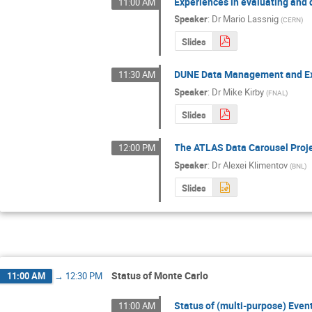
Experiences in evaluating and
11:00 AM
Speaker
:
Dr
Mario Lassnig
(
CERN
)
Slides
DUNE Data Management and Ex
11:30 AM
Speaker
:
Dr
Mike Kirby
(
FNAL
)
Slides
The ATLAS Data Carousel Proj
12:00 PM
Speaker
:
Dr
Alexei Klimentov
(
BNL
)
Slides
Status of Monte Carlo
11:00 AM
→
12:30 PM
Status of (multi-purpose) Even
11:00 AM