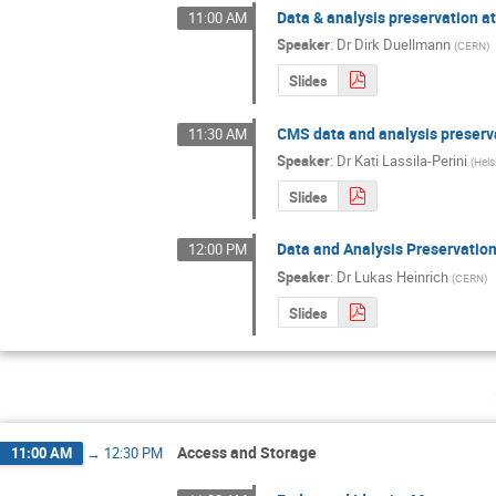
Data & analysis preservation at
11:00 AM
Speaker
:
Dr
Dirk Duellmann
(
CERN
)
Slides
CMS data and analysis preserv
11:30 AM
Speaker
:
Dr
Kati Lassila-Perini
(
Hels
Slides
Data and Analysis Preservatio
12:00 PM
Speaker
:
Dr
Lukas Heinrich
(
CERN
)
Slides
Access and Storage
11:00 AM
→
12:30 PM