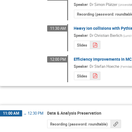
Speaker
:
Dr
Simon Plätzer
(
Universitä
Recording (password: roundtabl
Heavy ion collisions with Pyth
11:30 AM
Speaker
:
Dr
Christian Bierlich
(
Lund 
Slides
Efficiency improvements in MC
12:00 PM
Speaker
:
Dr
Stefan Hoeche
(
Fermila
Slides
Data & Analysis Preservation
11:00 AM
→
12:30 PM
Recording (password: roundtable)