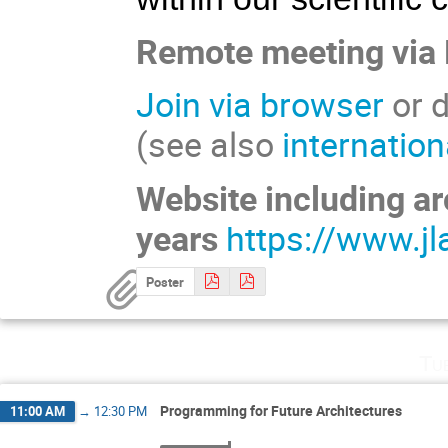
Remote meeting via
Join via browser
or d
(see also
internatio
Website including ar
years
https://www.jl
Poster
Tu
Programming for Future Architectures
11:00 AM
→
12:30 PM