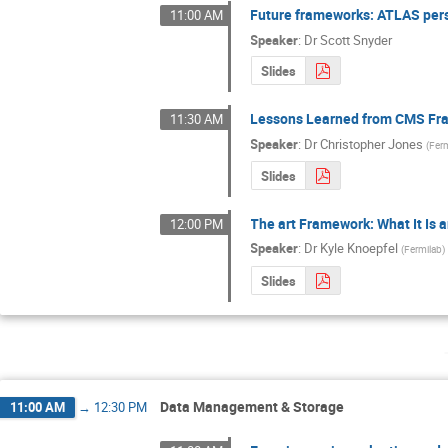
Future frameworks: ATLAS per
11:00 AM
Speaker
:
Dr
Scott Snyder
Slides
Lessons Learned from CMS F
11:30 AM
Speaker
:
Dr
Christopher Jones
(
Fer
Slides
The art Framework: What It Is 
12:00 PM
Speaker
:
Dr
Kyle Knoepfel
(
Fermilab
)
Slides
Data Management & Storage
11:00 AM
→
12:30 PM