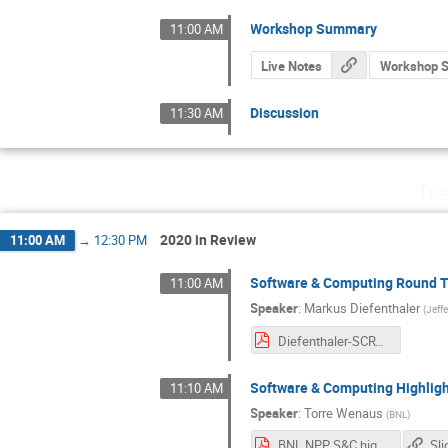
Workshop Summary
11:00 AM
Live Notes
Workshop 
Discussion
11:30 AM
Tue
2020 in Review
11:00 AM
→
12:30 PM
Software & Computing Round T
11:00 AM
Speaker
:
Markus Diefenthaler
(
Jeff
Diefenthaler-SCRT-Update.pdf
Software & Computing Highligh
11:10 AM
Speaker
:
Torre Wenaus
(
BNL
)
BNL NPP S&C highlights 2020.pdf
Sli