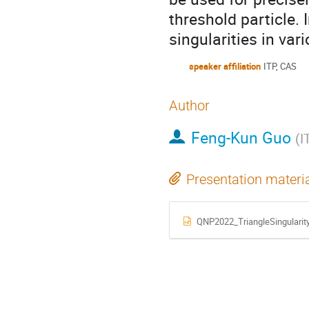
threshold particle. I
singularities in var
speaker affiliation
ITP, CAS
Author
Feng-Kun Guo
(
I
Presentation materi
QNP2022_TriangleSingularit