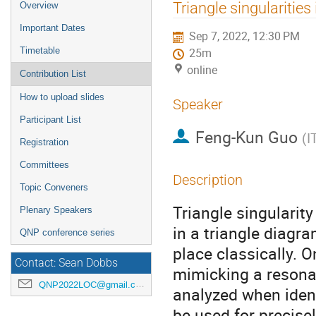
Event
Triangle singularities
Overview
menu
Important Dates
Sep 7, 2022, 12:30 PM
Timetable
25m
online
Contribution List
How to upload slides
Speaker
Participant List
Feng-Kun Guo
(
I
Registration
Committees
Description
Topic Conveners
Triangle singularity
Plenary Speakers
in a triangle diagra
QNP conference series
place classically. 
Contact: Sean Dobbs
mimicking a resonan
QNP2022LOC@gmail.com
analyzed when ident
be used for precise