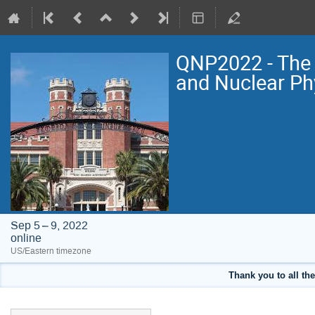
QNP2022 - The 
and Nuclear Ph
Sep 5 – 9, 2022
online
US/Eastern timezone
Thank you to all the