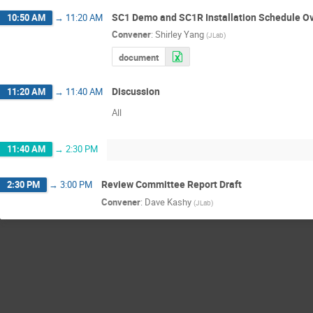
SC1 Demo and SC1R Installation Schedule O
10:50 AM
→
11:20 AM
Convener
:
Shirley Yang
(
JLab
)
document
Discussion
11:20 AM
→
11:40 AM
All
11:40 AM
→
2:30 PM
Review Committee Report Draft
2:30 PM
→
3:00 PM
Convener
:
Dave Kashy
(
JLab
)