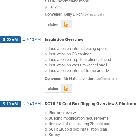
f. FDR Recommendations
g. Traveler
Convener
:
Kelly Dixon
(
Jefferson Lab
)
slides
Insulation Overview
8:50 AM
→
9:10 AM
a. Insulation on internal piping spools
b. Insulation on CC casings
c. Insulation on Top Torispherical head
d. Insulation on vacuum vessel shell
e. Insulation on internal frame and HX
Convener
:
Mr
Nate Laverdure
(
Jefferson Lab
)
slides
SC1R 2K Cold Box Rigging Overview & Platform
9:10 AM
→
9:40 AM
a. Platform review
b. Building modification requirements
c. Removal of the existing 2K cold box
d. SC1R 2K cold box installation plan
e. Safety