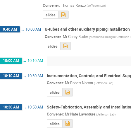
Convener
:
Thomas Renzo
(
Jefferson Lab
)
slides
U-tubes and other auxiliary piping installation
9:40 AM
→
10:00 AM
Convener
:
Mr
Corey Butler
(
Mechanical Designer Jefferson 
slides
10:00 AM
→
10:10 AM
Instrumentation, Controls, and Electrical Sup
10:10 AM
→
10:30 AM
Convener
:
Mr
Robert Norton
(
Jefferson Lab
)
slides
Safety-Fabrication, Assembly, and installatio
10:30 AM
→
10:50 AM
Convener
:
Mr
Nate Laverdure
(
Jefferson Lab
)
slides