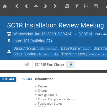
SC1R Installation Review Meeting
Wednesday Jan 16, 2019, 8:30 AM
→
3:00 PM
US/Easte
room 101 (building 87)
Dana Arenius
,
Dave Kashy
,
Jonatha
(
Jefferson Lab
)
(
JLab
)
Steve Suhring
,
Tim Whitlatch
(
Jefferson Lab
)
(
Jefferson Lab
)
SC1R IR Final Charge
Introduction
8:30 AM
→
8:50 AM
a. Outline
b. Charge
c. Design Status
d. Critical Components Status
e. Fabrication Status