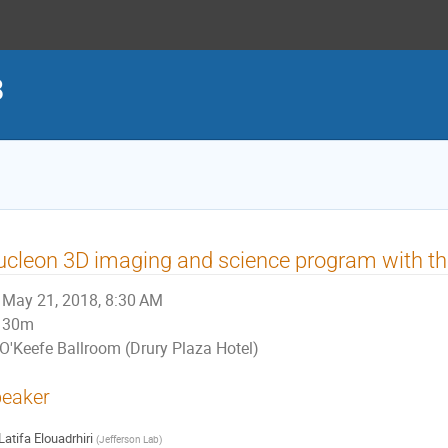
8
cleon 3D imaging and science program with t
May 21, 2018, 8:30 AM
30m
O'Keefe Ballroom (Drury Plaza Hotel)
eaker
Latifa Elouadrhiri
(
Jefferson Lab
)