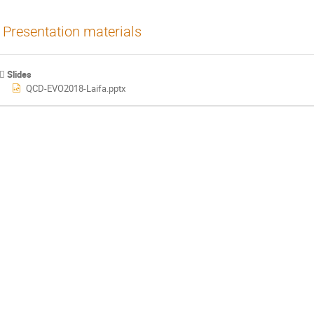
Presentation materials
Slides
QCD-EVO2018-Laifa.pptx