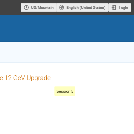
US/Mountain
English (United States)
Login
he 12 GeV Upgrade
Session 5