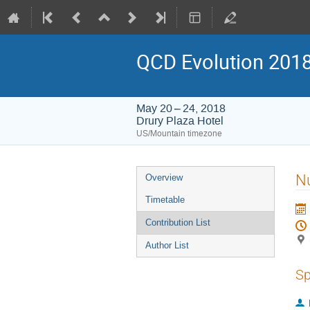
QCD Evolution 201
May 20 – 24, 2018
Drury Plaza Hotel
US/Mountain timezone
Event
Nu
Overview
menu
Timetable
Contribution List
Author List
Sp