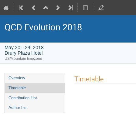
QCD Evolution 2018
May 20 – 24, 2018
Drury Plaza Hotel
US/Mountain timezone
Event
Timetable
Overview
menu
Timetable
Contribution List
Author List