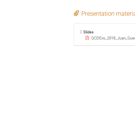
Presentation materi
Slides
QCDEvo_2018_Juan_Guerr