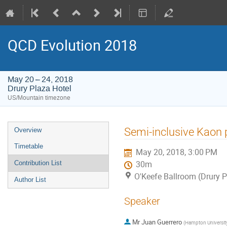
QCD Evolution 2018
May 20 – 24, 2018
Drury Plaza Hotel
US/Mountain timezone
Event
Semi-inclusive Kaon 
Overview
menu
Timetable
May 20, 2018, 3:00 PM
Contribution List
30m
O'Keefe Ballroom (Drury P
Author List
Speaker
Mr
Juan Guerrero
(
Hampton Universit