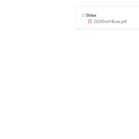
Slides
QCDEvol18Lee.pdf