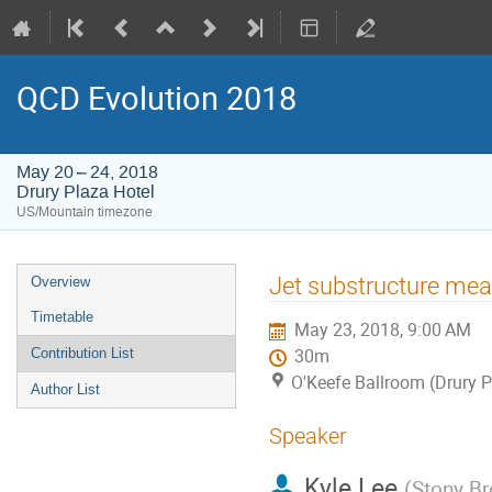
QCD Evolution 2018
May 20 – 24, 2018
Drury Plaza Hotel
US/Mountain timezone
Event
Jet substructure me
Overview
menu
Timetable
May 23, 2018, 9:00 AM
Contribution List
30m
O'Keefe Ballroom (Drury P
Author List
Speaker
Kyle Lee
(
Stony Br