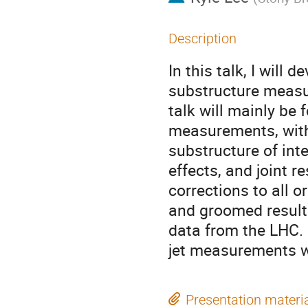
Description
In this talk, I will 
substructure measur
talk will mainly be
measurements, with 
substructure of inte
effects, and joint 
corrections to all 
and groomed results
data from the LHC. I
jet measurements wi
Presentation materi