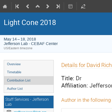
Light Cone 2018
May 14 – 18, 2018
Jefferson Lab - CEBAF Center
US/Eastern timezone
Event
Details for David Ric
Overview
menu
Timetable
Title:
Dr
Contribution List
Affiliation:
Jefferso
Author List
Staff Services - Jefferson
Author in the following
Lab