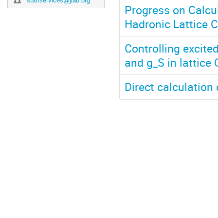
staffservices@jlab.org
Progress on Calcul
Hadronic Lattice 
Controlling excite
and g_S in lattice
Direct calculation 