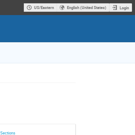
US/Eastern
English (United States)
Login
 Sections