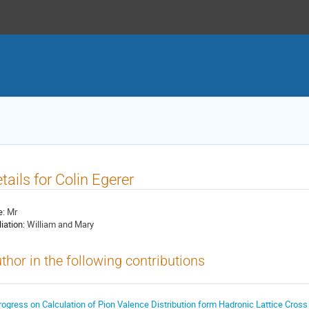
tails for Colin Egerer
e:
Mr
liation:
William and Mary
thor in the following contributions
rogress on Calculation of Pion Valence Distribution form Hadronic Lattice Cross