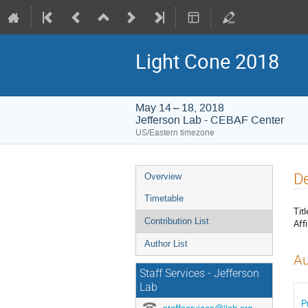
Light Cone 2018
May 14 – 18, 2018
Jefferson Lab - CEBAF Center
US/Eastern timezone
Event
De
Overview
menu
Timetable
Titl
Contribution List
Affi
Author List
Au
Staff Services - Jefferson
Lab
P