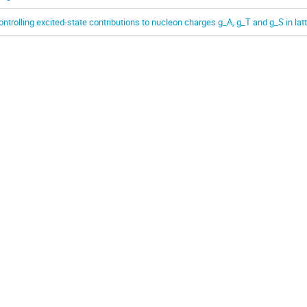
ontrolling excited-state contributions to nucleon charges g_A, g_T and g_S in la