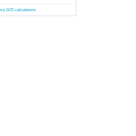
ttice QCD calculations