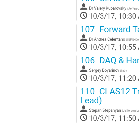
Dr
Valery Kubarovsky
(
Jeffers
10/3/17, 10:30
107.
Forward Ta
Dr
Andrea Celentano
(
INFN-Ge
10/3/17, 10:55
106.
DAQ & Hard
Sergey Boyarinov
(
jlab
)
10/3/17, 11:20
110.
CLAS12 Tri
Lead)
Stepan Stepanyan
(
Jefferson L
10/3/17, 11:50