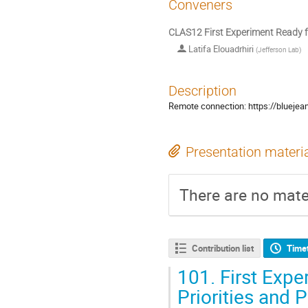
Conveners
CLAS12 First Experiment Ready 
Latifa Elouadrhiri
(
Jefferson Lab
)
Description
Remote connection: https://bluej
Presentation materi
There are no mater
Contribution list
Time
101.
First Expe
Priorities and 