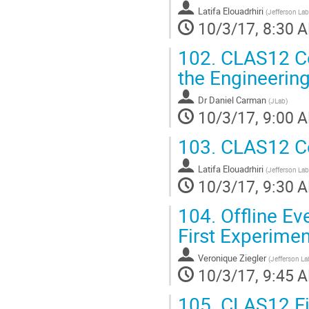
Latifa Elouadrhiri
(
Jefferson Lab
10/3/17, 8:30 
102.
CLAS12 Com
the Engineerin
Dr
Daniel Carman
(
JLab
)
10/3/17, 9:00 
103.
CLAS12 Co
Latifa Elouadrhiri
(
Jefferson Lab
10/3/17, 9:30 
104.
Offline Ev
First Experimen
Veronique Ziegler
(
Jefferson La
10/3/17, 9:45 
105.
CLAS12 Fir