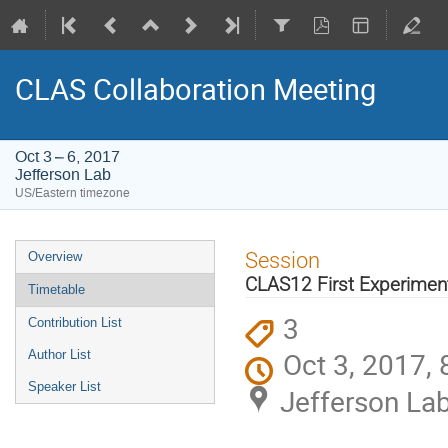
CLAS Collaboration Meeting
Oct 3 – 6, 2017
Jefferson Lab
US/Eastern timezone
Event
Session
Overview
menu
CLAS12 First Experimen
Timetable
3
Contribution List
Oct 3, 2017,
Author List
Speaker List
Jefferson La