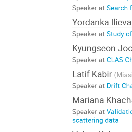
Speaker at
Search 
Yordanka Iliev
Speaker at
Study o
Kyungseon Jo
Speaker at
CLAS Ch
Latif Kabir
(
Missi
Speaker at
Drift C
Mariana Khach
Speaker at
Validati
scattering data