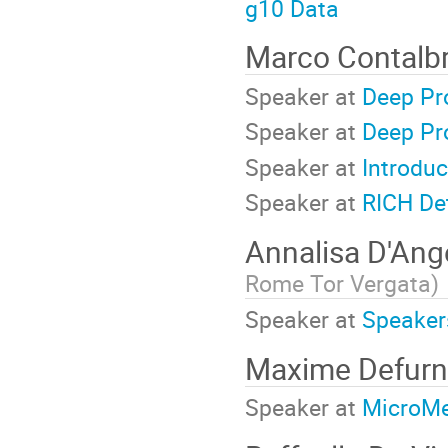
g10 Data
Marco Contalb
Speaker at
Deep Pr
Speaker at
Deep Pr
Speaker at
Introduc
Speaker at
RICH De
Annalisa D'Ang
Rome Tor Vergata
)
Speaker at
Speaker
Maxime Defur
Speaker at
MicroM