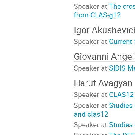
Speaker at
The cros
from CLAS-g12
Igor Akushevic
Speaker at
Current 
Giovanni Angel
Speaker at
SIDIS M
Harut Avagyan
Speaker at
CLAS12 
Speaker at
Studies
and clas12
Speaker at
Studies 