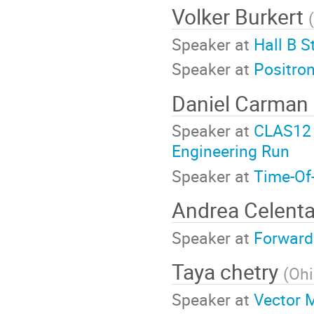
Volker Burkert
(
Speaker at
Hall B S
Speaker at
Positro
Daniel Carman
Speaker at
CLAS12 
Engineering Run
Speaker at
Time-Of
Andrea Celent
Speaker at
Forward
Taya chetry
(
Ohi
Speaker at
Vector 