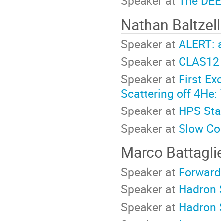
Speaker at
The DEE
Nathan Baltzel
Speaker at
ALERT: 
Speaker at
CLAS12 
Speaker at
First E
Scattering off 4He
Speaker at
HPS Sta
Speaker at
Slow Co
Marco Battagli
Speaker at
Forward
Speaker at
Hadron 
Speaker at
Hadron 