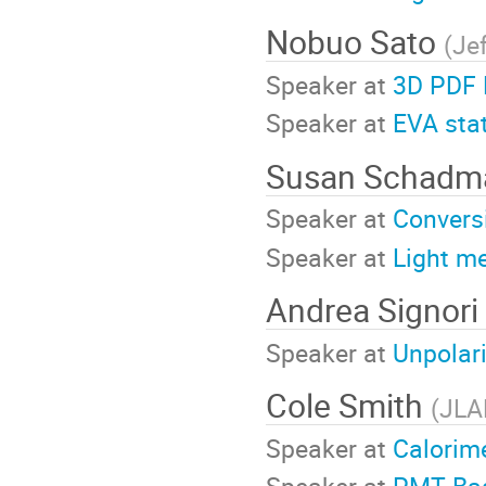
Nobuo Sato
(
Je
Speaker at
3D PDF 
Speaker at
EVA sta
Susan Schad
Speaker at
Convers
Speaker at
Light m
Andrea Signori
Speaker at
Unpolar
Cole Smith
(
JLA
Speaker at
Calorim