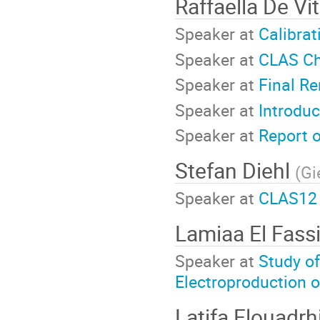
Raffaella De Vi
Speaker at
Calibrat
Speaker at
CLAS Ch
Speaker at
Final R
Speaker at
Introdu
Speaker at
Report 
Stefan Diehl
(
Gi
Speaker at
CLAS12 
Lamiaa El Fass
Speaker at
Study o
Electroproduction o
Latifa Elouadrh