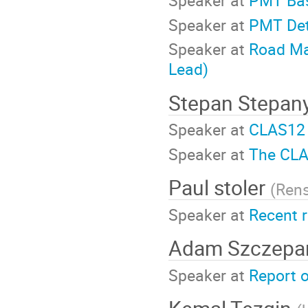
Speaker at
PMT Bas
Speaker at
PMT Det
Speaker at
Road Ma
Lead)
Stepan Stepan
Speaker at
CLAS12 
Speaker at
The CLA
Paul stoler
(
Rens
Speaker at
Recent 
Adam Szczepa
Speaker at
Report o