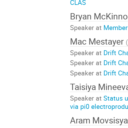
CLAS
Bryan McKinn
Speaker at
Members
Mac Mestayer
(
Speaker at
Drift C
Speaker at
Drift C
Speaker at
Drift C
Taisiya Minee
Speaker at
Status u
via pi0 electroprod
Aram Movsisy