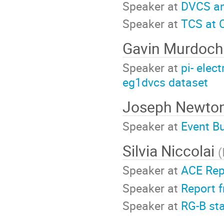
Speaker at
DVCS an
Speaker at
TCS at 
Gavin Murdoc
Speaker at
pi- elec
eg1dvcs dataset
Joseph Newto
Speaker at
Event B
Silvia Niccolai
(
Speaker at
ACE Rep
Speaker at
Report 
Speaker at
RG-B st