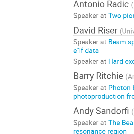
Antonio Radic
(
Speaker at
Two pion
David Riser
(
Uni
Speaker at
Beam sp
e1f data
Speaker at
Hard exc
Barry Ritchie
(
A
Speaker at
Photon 
photoproduction fr
Andy Sandorfi
(
Speaker at
The Bea
resonance region