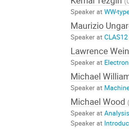
Kemal Tezgin
(
Speaker at
WW-type
Maurizio Unga
Speaker at
CLAS12 
Lawrence Wein
Speaker at
Electron
Michael Willia
Speaker at
Machine 
Michael Wood
Speaker at
Analysi
Speaker at
Introduc