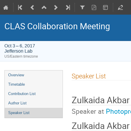
CLAS Collaboration Meeting
Oct 3 – 6, 2017
Jefferson Lab
US/Eastern timezone
Event
Speaker List
Overview
menu
Timetable
Contribution List
Zulkaida Akbar
Author List
Speaker at
Photopr
Speaker List
Zulkaida Akba