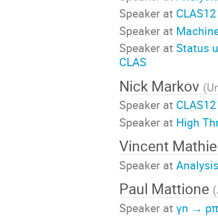
Speaker at
CLAS12 
Speaker at
Machine
Speaker at
Status u
CLAS
Nick Markov
(
Un
Speaker at
CLAS12 
Speaker at
High Th
Vincent Mathi
Speaker at
Analysi
Paul Mattione
(
Speaker at
γn → pπ