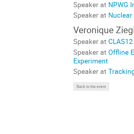
Speaker at
NPWG In
Speaker at
Nuclear
Veronique Zieg
Speaker at
CLAS12 
Speaker at
Offline 
Experiment
Speaker at
Trackin
Back to the event