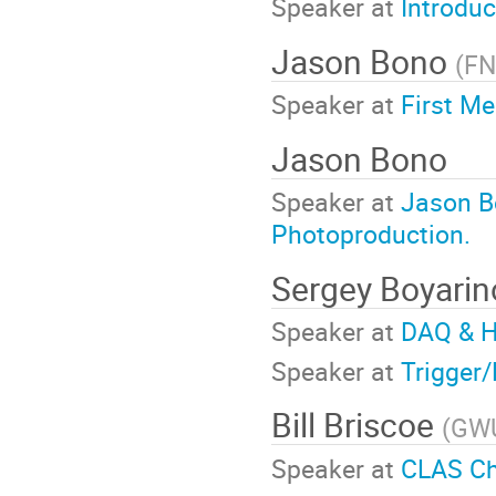
Speaker at
Introduc
Jason Bono
(
FN
Speaker at
First Me
Jason Bono
Speaker at
Jason B
Photoproduction.
Sergey Boyari
Speaker at
DAQ & H
Speaker at
Trigger
Bill Briscoe
(
GW
Speaker at
CLAS Ch