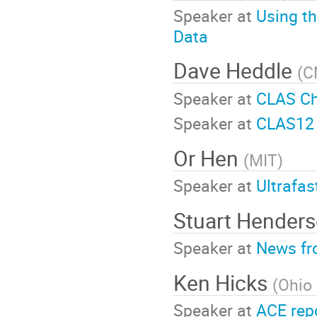
Speaker at
Using t
Data
Dave Heddle
(
C
Speaker at
CLAS Ch
Speaker at
CLAS12 
Or Hen
(
MIT
)
Speaker at
Ultrafas
Stuart Hender
Speaker at
News fr
Ken Hicks
(
Ohio 
Speaker at
ACE rep