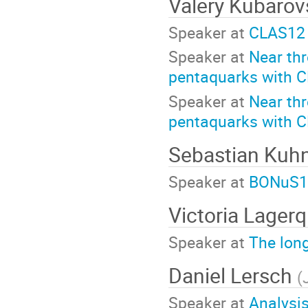
Valery Kubaro
Speaker at
CLAS12 
Speaker at
Near th
pentaquarks with 
Speaker at
Near th
pentaquarks with 
Sebastian Kuh
Speaker at
BONuS12
Victoria Lagerq
Speaker at
The long
Daniel Lersch
(
Speaker at
Analysis