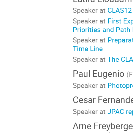
Speaker at
CLAS12 
Speaker at
First Ex
Priorities and Path
Speaker at
Prepara
Time-Line
Speaker at
The CLA
Paul Eugenio
(
F
Speaker at
Photopr
Cesar Fernand
Speaker at
JPAC re
Arne Freyberg