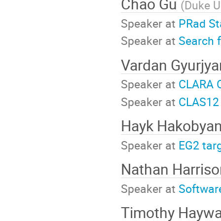
Chao Gu
(
Duke U
Speaker at
PRad St
Speaker at
Search f
Vardan Gyurjy
Speaker at
CLARA O
Speaker at
CLAS12 
Hayk Hakobya
Speaker at
EG2 tar
Nathan Harris
Speaker at
Softwar
Timothy Hayw