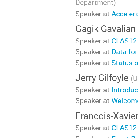
Department
)
Speaker at
Accelera
Gagik Gavalian
Speaker at
CLAS12 
Speaker at
Data fo
Speaker at
Status 
Jerry Gilfoyle
(
U
Speaker at
Introdu
Speaker at
Welcome
Francois-Xavie
Speaker at
CLAS12 