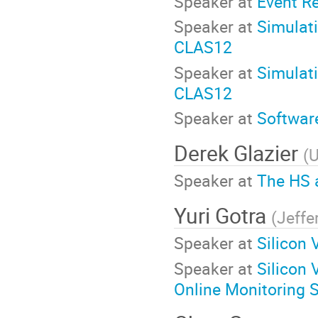
Speaker at
Event R
Speaker at
Simulati
CLAS12
Speaker at
Simulati
CLAS12
Speaker at
Software
Derek Glazier
(
U
Speaker at
The HS 
Yuri Gotra
(
Jeffe
Speaker at
Silicon 
Speaker at
Silicon
Online Monitoring 