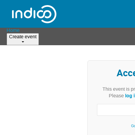
Home
Create event
Acc
This event is p
log 
Please
Go