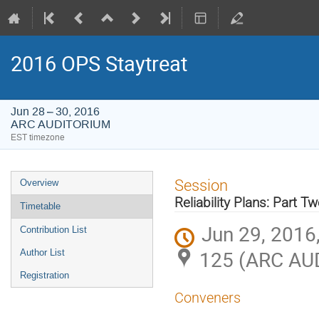
2016 OPS Staytreat
Jun 28 – 30, 2016
ARC AUDITORIUM
EST timezone
Event
Session
Overview
menu
Reliability Plans: Part T
Timetable
Jun 29, 2016
Contribution List
125 (ARC AU
Author List
Registration
Conveners