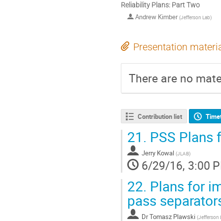
Reliability Plans: Part Two
Andrew Kimber
(
Jefferson Lab
)
Presentation materi
There are no mater
Contribution list
Time
21.
PSS Plans fo
Jerry Kowal
(
JLAB
)
6/29/16, 3:00 
22.
Plans for im
pass separator
Dr
Tomasz Plawski
(
Jefferson