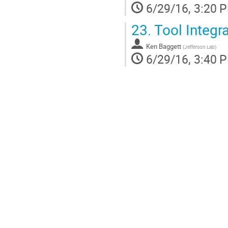
6/29/16, 3:20 
23.
Tool Integra
Ken Baggett
(
Jefferson Lab
)
6/29/16, 3:40 