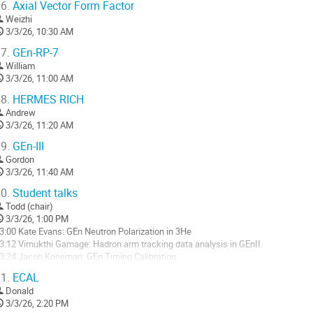
6.
Axial Vector Form Factor
Weizhi
3/3/26, 10:30 AM
7.
GEn-RP-7
William
3/3/26, 11:00 AM
8.
HERMES RICH
Andrew
3/3/26, 11:20 AM
9.
GEn-III
Gordon
3/3/26, 11:40 AM
0.
Student talks
Todd (chair)
3/3/26, 1:00 PM
3:00 Kate Evans: GEn Neutron Polarization in 3He
3:12 Vimukthi Gamage: Hadron arm tracking data analysis in GEnII
3:24 Jacob Koneman: GEn Timing Calibration
3:36 Briain Mederos: GEn Waveform/FADC signal analysis for HCAL
1.
ECAL
3:48 Jack Jackson: GRINCH in GEn
Donald
4:00 Bvhasitha Dharmasena: Timing Calibrations and Spin Precession for GEn-
3/3/26, 2:20 PM
4:12 Saru Dhital: Analysis of PR Detector Data...