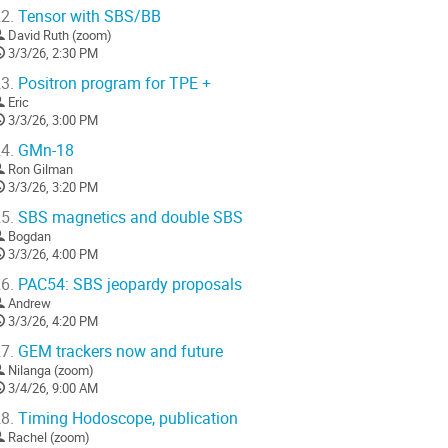
2.
Tensor with SBS/BB
o
David Ruth (zoom)
o
3/3/26, 2:30 PM
ontribution
age
3.
Positron program for TPE +
Eric
3/3/26, 3:00 PM
4.
GMn-18
Ron Gilman
3/3/26, 3:20 PM
5.
SBS magnetics and double SBS
Bogdan
3/3/26, 4:00 PM
6.
PAC54: SBS jeopardy proposals
Andrew
3/3/26, 4:20 PM
7.
GEM trackers now and future
Nilanga (zoom)
3/4/26, 9:00 AM
8.
Timing Hodoscope, publication
Rachel (zoom)