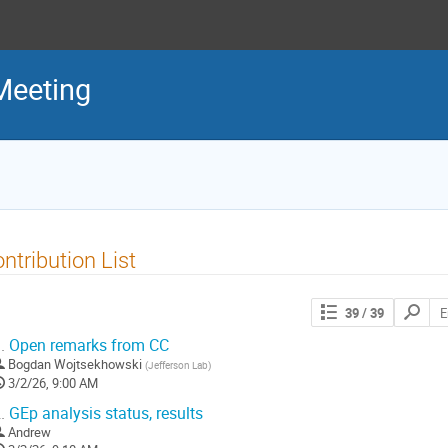
Meeting
ntribution List
Search
39
/ 39
contribut
.
Open remarks from CC
Bogdan Wojtsekhowski
(
Jefferson Lab
)
3/2/26, 9:00 AM
.
GEp analysis status, results
Andrew