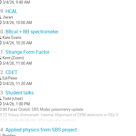
3/4/26, 9:40 AM
9.
HCAL
Jiwan
3/4/26, 10:00 AM
0.
BBcal + BB spectrometer
Kate Evans
3/4/26, 10:20 AM
1.
Strange Form Factor
Kent (Zoom)
3/4/26, 11:00 AM
2.
CDET
Ed/Peter
3/4/26, 11:20 AM
3.
Student talks
Todd (chair)
3/4/26, 1:00 PM
3:00 Faraz Chahili: SBS Moller polarimetry update
3:12 Vidura Vishvanath: Internal Alignment of GEM detectors in GEp-V
3:24 Jacob McMurtry: GEp high rate tracking
3:36 Jhih-ying Su: GEp ECal Calibration
4.
Applied physics from SBS project
3:48 Mahmoud Gomina: HCal Timing Calibration for GEp V
Bogdan