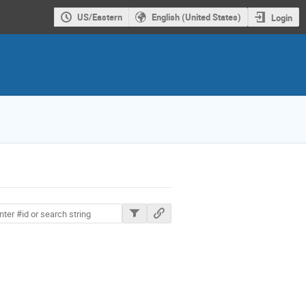
US/Eastern
English (United States)
Login
ions