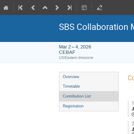
SBS Collaboration 
Mar 2 – 4, 2026
CEBAF
US/Eastern timezone
Event
Co
Overview
menu
Timetable
Contribution List
1
Registration
2