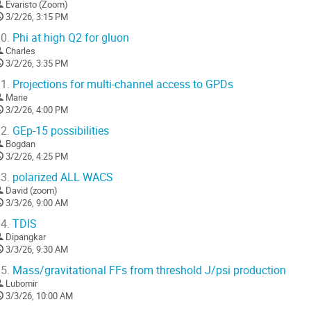
Evaristo (Zoom)
3/2/26, 3:15 PM
0.
Phi at high Q2 for gluon
Charles
3/2/26, 3:35 PM
1.
Projections for multi-channel access to GPDs
Marie
3/2/26, 4:00 PM
2.
GEp-15 possibilities
Bogdan
3/2/26, 4:25 PM
3.
polarized ALL WACS
David (zoom)
3/3/26, 9:00 AM
4.
TDIS
Dipangkar
3/3/26, 9:30 AM
5.
Mass/gravitational FFs from threshold J/psi production
Lubomir
3/3/26, 10:00 AM