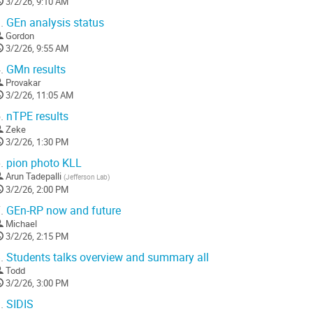
3/2/26, 9:10 AM
.
GEn analysis status
Gordon
3/2/26, 9:55 AM
.
GMn results
Provakar
3/2/26, 11:05 AM
.
nTPE results
Zeke
3/2/26, 1:30 PM
.
pion photo KLL
Arun Tadepalli
(
Jefferson Lab
)
3/2/26, 2:00 PM
.
GEn-RP now and future
Michael
3/2/26, 2:15 PM
.
Students talks overview and summary all
Todd
3/2/26, 3:00 PM
.
SIDIS