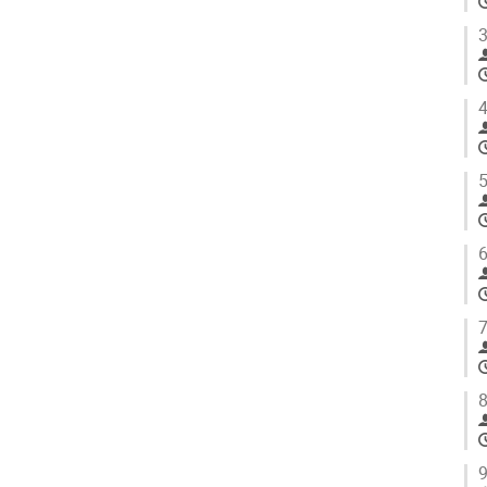
3
4
5
6
7
8
9