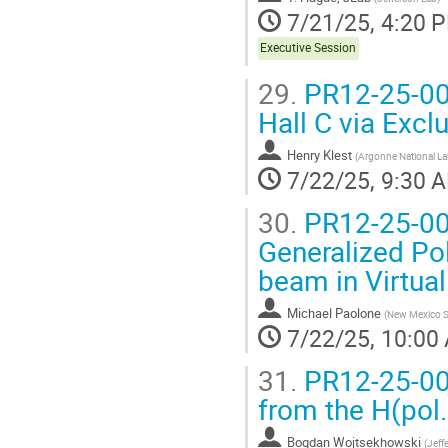
7/21/25, 4:20 
Executive Session
29.
PR12-25-007
Hall C via Excl
Henry Klest
(
Argonne National La
7/22/25, 9:30 
30.
PR12-25-008
Generalized Pol
beam in Virtua
Michael Paolone
(
New Mexico St
7/22/25, 10:00
31.
PR12-25-009
from the H(pol.
Bogdan Wojtsekhowski
(
Jeff