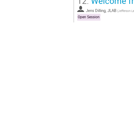
12.
Welcome fro
Jens Dilling, JLAB
(
Jefferson L
Open Session