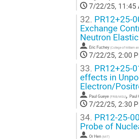
7/22/25, 11:45
32.
PR12+25-00
Exchange Contr
Neutron Elastic
Eric Fuchey
(
College of William a
7/22/25, 2:00 
33.
PR12+25-01
effects in Unpo
Electron/Posit
,
Paul Gueye
Paul
(
FRIB/MSU
)
7/22/25, 2:30 
34.
PR12-25-002
Probe of Nucle
Or Hen
(
MIT
)