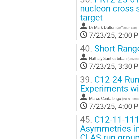
nucleon cross s
target
Dr
Mark Dalton
(
Jefferson Lab
)
7/23/25, 2:00 
40.
Short-Range
Nathaly Santiesteban
(
Univers
7/23/25, 3:30 
39.
C12-24-Run
Experiments wit
Marco Contalbrigo
(
INFN Ferrar
7/23/25, 4:00 
45.
C12-11-111
Asymmetries in
CLAS run group 