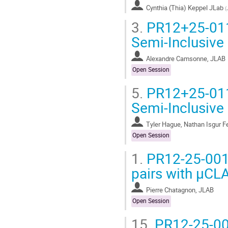
Cynthia (Thia) Keppel JLab
(
3.
PR12+25-011 
Semi-Inclusive 
Alexandre Camsonne, JLAB
Open Session
5.
PR12+25-011 
Semi-Inclusive 
Tyler Hague, Nathan Isgur F
Open Session
1.
PR12-25-001 
pairs with μCL
Pierre Chatagnon, JLAB
Open Session
15.
PR12-25-001