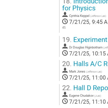
18.
Introduction
for Physics
Cynthia Keppel
(
Jefferson Lab
)
7/21/25, 9:45 
45
Go
19.
Experiment
to
contribution
Dr
Douglas Higinbotham
page
(
Jef
7/21/25, 10:15
20.
Halls A/C R
Mark Jones
(
Jefferson Lab
)
7/21/25, 11:00
22.
Hall D Repo
Eugene Chudakov
(
JLab
)
7/21/25, 11:10