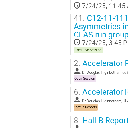
7/24/25, 11:45
41.
C12-11-111
Asymmetries in
CLAS run group 
7/24/25, 3:45 
Executive Session
2.
Accelerator 
Dr
Douglas Higinbotham
(
Jef
Open Session
6.
Accelerator 
Dr
Douglas Higinbotham, J
Status Reports
8.
Hall B Repor