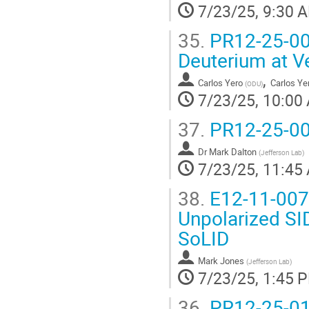
7/23/25, 9:30 
35.
PR12-25-003 
Deuterium at V
,
Carlos Yero
Carlos Ye
(
ODU
)
7/23/25, 10:00
37.
PR12-25-00
Dr
Mark Dalton
(
Jefferson Lab
)
7/23/25, 11:45
38.
E12-11-007
Unpolarized SI
SoLID
Mark Jones
(
Jefferson Lab
)
7/23/25, 1:45 
36.
PR12-25-012