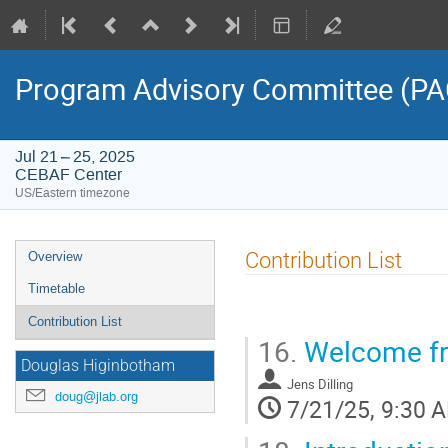
Program Advisory Committee (PA
Jul 21 – 25, 2025
CEBAF Center
US/Eastern timezone
Event
Contribution List
Overview
menu
Timetable
Contribution List
16.
Welcome fro
Douglas Higinbotham
Jens Dilling
doug@jlab.org
7/21/25, 9:30 