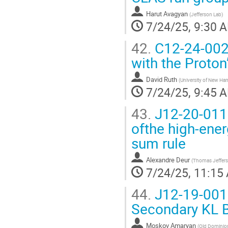
Harut Avagyan
(
Jefferson Lab
)
7/24/25, 9:30 
42.
C12-24-002 
with the Proton
David Ruth
(
University of New Ha
7/24/25, 9:45 
43.
J12-20-011
ofthe high-ene
sum rule
Alexandre Deur
(
Thomas Jefferso
7/24/25, 11:15
44.
J12-19-001 
Secondary KL B
Moskov Amaryan
(
Old Dominion