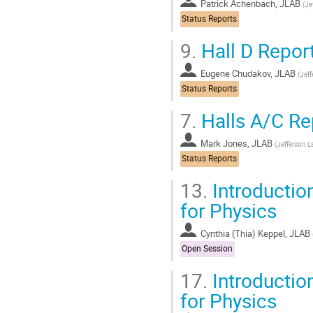
Patrick Achenbach, JLAB
(
Je
Status Reports
9.
Hall D Repor
Eugene Chudakov, JLAB
(
Jeff
Status Reports
7.
Halls A/C Re
Mark Jones, JLAB
(
Jefferson L
Status Reports
13.
Introduction
for Physics
Cynthia (Thia) Keppel, JLAB
Open Session
17.
Introduction
for Physics