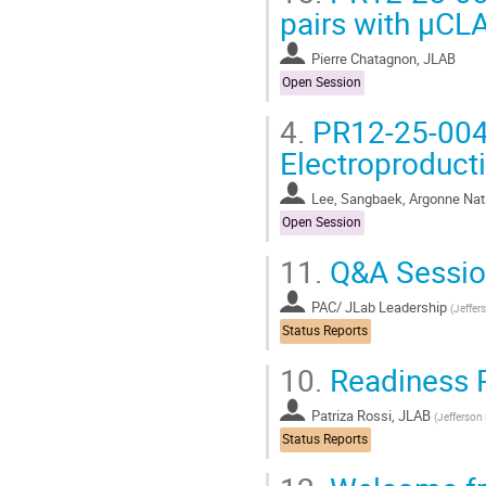
pairs with μCL
Pierre Chatagnon, JLAB
Open Session
4.
PR12-25-004 
Electroproduct
Lee, Sangbaek, Argonne Nati
Open Session
11.
Q&A Sessio
PAC/ JLab Leadership
(
Jeffer
Status Reports
10.
Readiness 
Patriza Rossi, JLAB
(
Jefferson
Status Reports