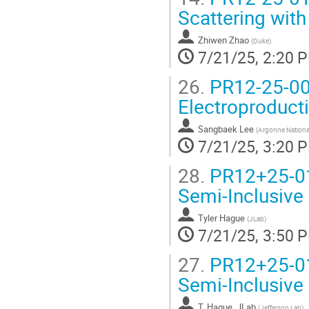
Scattering wit
Zhiwen Zhao
(
Duke
)
7/21/25, 2:20 
26.
PR12-25-004
Electroproduct
Sangbaek Lee
(
Argonne Nationa
7/21/25, 3:20 
28.
PR12+25-011
Semi-Inclusive 
Tyler Hague
(
JLab
)
7/21/25, 3:50 
27.
PR12+25-011
Semi-Inclusive 
T. Hague, JLab
(
Jefferson Lab
)