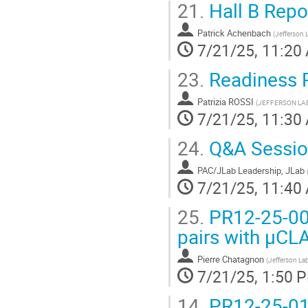
21.
Hall B Repo
Patrick Achenbach
(
Jefferson 
7/21/25, 11:20
23.
Readiness 
Patrizia ROSSI
(
JEFFERSON LA
7/21/25, 11:30
24.
Q&A Sessio
PAC/JLab Leadership, JLab
7/21/25, 11:40
25.
PR12-25-001
pairs with μCL
Pierre Chatagnon
(
Jefferson La
7/21/25, 1:50 
14.
PR12-25-01