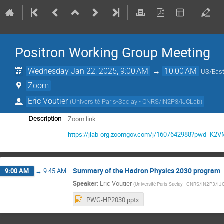
Positron Working Group Meeting
Wednesday Jan 22, 2025, 9:00 AM
→
10:00 AM
US/East
Zoom
Eric Voutier
(
Université Paris-Saclay - CNRS/IN2P3/IJCLab
)
Zoom link:
Description
https://jlab-org.zoomgov.com/j/1607642988?pwd=
Summary of the Hadron Physics 2030 program
9:00 AM
→
9:45 AM
Speaker
:
Eric Voutier
(
Université Paris-Saclay - CNRS/IN2P3/I
PWG-HP2030.pptx