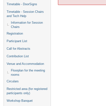
Timetable - DoorSigns
Timetable - Session Chairs
and Tech Help
Information for Session
Chairs
Registration
Participant List
Call for Abstracts
Contribution List
Venue and Accommodation
Floorplan for the meeting
rooms
Circulars
Restricted area (for registered
participants only)
Workshop Banquet