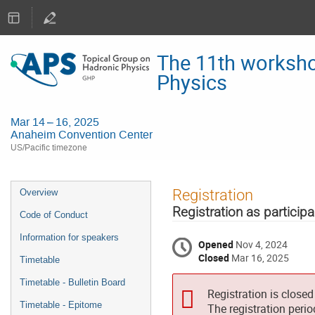
The 11th worksho
Physics
Mar 14 – 16, 2025
Anaheim Convention Center
US/Pacific timezone
Event
Registration
Overview
menu
Registration as participa
Code of Conduct
Information for speakers
Opened
Nov 4, 2024
Closed
Mar 16, 2025
Timetable
Timetable - Bulletin Board
Registration is closed
Timetable - Epitome
The registration peri