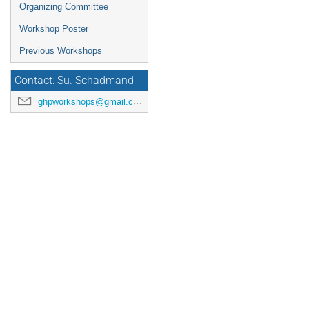
Organizing Committee
Workshop Poster
Previous Workshops
Contact: Su. Schadmand
ghpworkshops@gmail.com