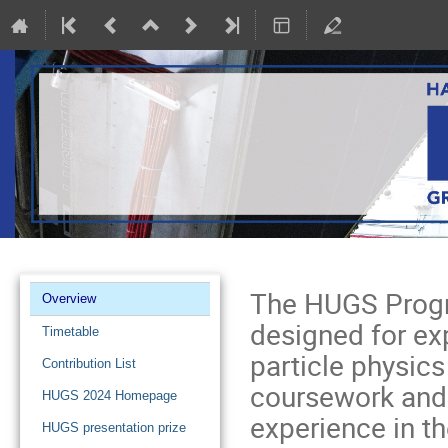
Event
The HUGS Progr
Overview
menu
designed for ex
Timetable
particle physics
Contribution List
coursework and 
HUGS 2024 Homepage
experience in t
HUGS presentation prize