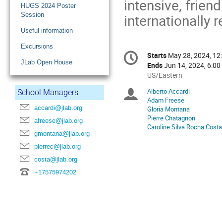
intensive, friend
HUGS 2024 Poster
internationally 
Session
Useful information
Excursions
Conference
Starts
May 28, 2024, 12
Date/Time
information
JLab Open House
Ends
Jun 14, 2024, 6:0
All
US/Eastern
times
Alberto Accardi
Chairpersons
School Managers
are
Adam Freese
in
accardi@jlab.org
Gloria Montana
US/Eastern
Pierre Chatagnon
afreese@jlab.org
Caroline Silva Rocha Costa
gmontana@jlab.org
pierrec@jlab.org
costa@jlab.org
+17575974202