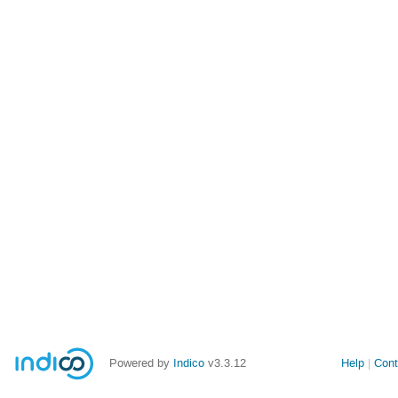
Powered by
Indico
v3.3.12
Help
Cont