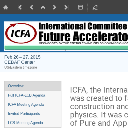
Feb 26 – 27, 2015
CEBAF Center
US/Eastern timezone
Event
Overview
ICFA, the Intern
menu
was created to fa
Full ICFA-LCB Agenda
construction and
ICFA Meeting Agenda
physics. It was 
Invited Participants
of Pure and Appl
LCB Meeting Agenda