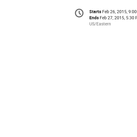
Conference
Starts
Feb 26, 2015, 9:0
Date/Time
information
Ends
Feb 27, 2015, 5:30
All
US/Eastern
times
are
in
US/Eastern