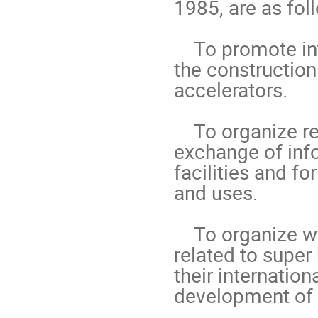
1985, are as foll
    To promote international collaboration in all phases of 
the construction
accelerators.

    To organize regularly world-inclusive meetings for the 
exchange of info
facilities and fo
and uses.

    To organize workshops for the study of problems 
related to super
their internation
development of 