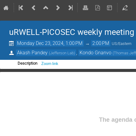
uRWELL-PICOSEC weekly meeting
Monday Dec 23, 2024, 1:00 PM
→
2:00 PM
US/Eastern
Akash Pandey
,
Kondo Gnanvo
(
Jefferson Lab
)
(
Thomas Jeffe
Zoom link
Description
The agenda o