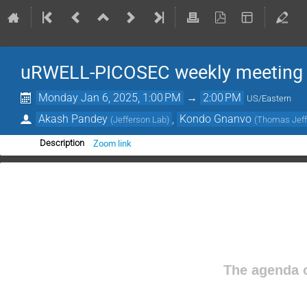
uRWELL-PICOSEC weekly meeting
Monday Jan 6, 2025, 1:00 PM
→
2:00 PM
US/Eastern
Akash Pandey
,
Kondo Gnanvo
(
Jefferson Lab
)
(
Thomas Jeffe
Zoom link
Description
The agenda o