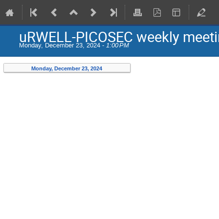
uRWELL-PICOSEC weekly meeti
Monday, December 23, 2024 -
1:00 PM
Monday, December 23, 2024