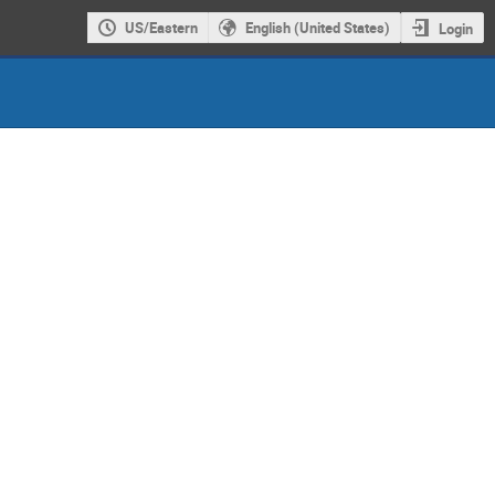
US/Eastern
English (United States)
Login