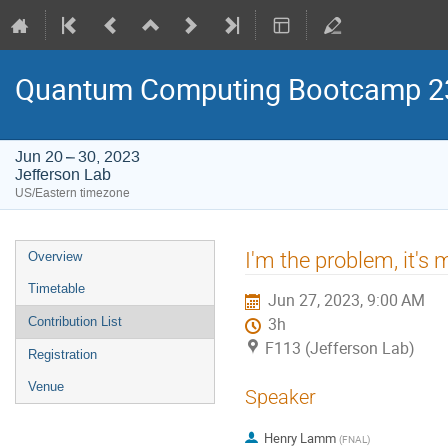
Quantum Computing Bootcamp 2
Jun 20 – 30, 2023
Jefferson Lab
US/Eastern timezone
Event
I'm the problem, it's
Overview
menu
Timetable
Jun 27, 2023, 9:00 AM
Contribution List
3h
F113 (Jefferson Lab)
Registration
Venue
Speaker
Henry Lamm
(
FNAL
)