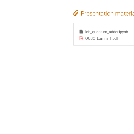
Presentation materi
lab_quantum_adder.ipynb
QCBC_Lamm_1.pdf