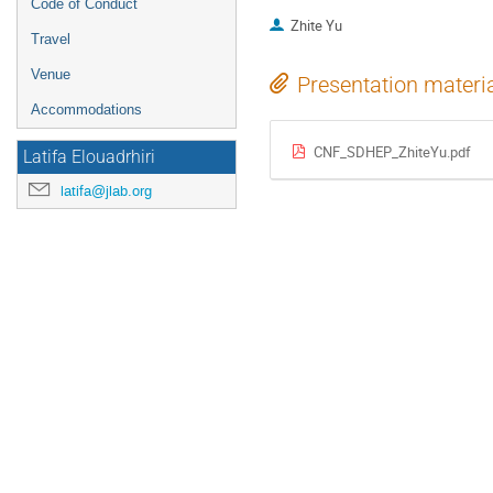
Code of Conduct
Zhite Yu
Travel
Venue
Presentation materi
Accommodations
CNF_SDHEP_ZhiteYu.pdf
Latifa Elouadrhiri
latifa@jlab.org