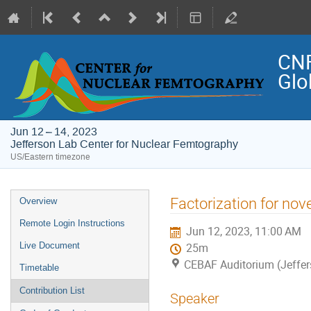
CNF
Glo
Jun 12 – 14, 2023
Jefferson Lab Center for Nuclear Femtography
US/Eastern timezone
Event
Factorization for nov
Overview
menu
Remote Login Instructions
Jun 12, 2023, 11:00 AM
Live Document
25m
CEBAF Auditorium (Jeffer
Timetable
Contribution List
Speaker