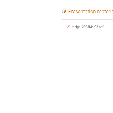
Presentation materi
ishige_2023Mar03.pdf