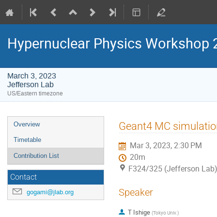
Hypernuclear Physics Workshop 
March 3, 2023
Jefferson Lab
US/Eastern timezone
Event
Geant4 MC simulation
Overview
menu
Timetable
Mar 3, 2023, 2:30 PM
Contribution List
20m
F324/325 (Jefferson Lab
Contact
Speaker
gogami@jlab.org
T Ishige
(
Tokyo Univ.
)