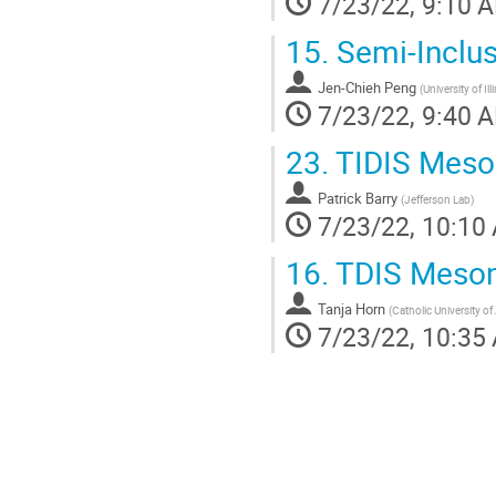
7/23/22, 9:10 
15.
Semi-Inclus
Jen-Chieh Peng
(
University of I
7/23/22, 9:40 
23.
TIDIS Meson
Patrick Barry
(
Jefferson Lab
)
7/23/22, 10:10
16.
TDIS Meson 
Tanja Horn
(
Catholic University o
7/23/22, 10:35