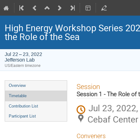
High Energy Workshop Series 2022
the Role of the Sea
Jul 22 – 23, 2022
Jefferson Lab
US/Eastern timezone
Event
Session
Overview
menu
Session 1 - The Role of 
Timetable
Jul 23, 2022
Contribution List
Cebaf Center 
Participant List
Conveners