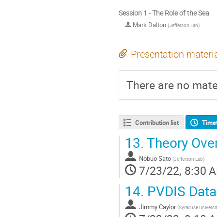
Session 1 - The Role of the Sea
Mark Dalton
(
Jefferson Lab
)
Presentation materi
There are no mater
Contribution list
Time
13.
Theory Ove
Nobuo Sato
(
Jefferson Lab
)
7/23/22, 8:30 
14.
PVDIS Data,
Jimmy Caylor
(
Syracuse Universi