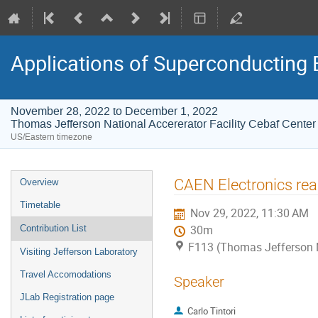
Applications of Superconducting 
November 28, 2022 to December 1, 2022
Thomas Jefferson National Accererator Facility Cebaf Center
US/Eastern timezone
Event
CAEN Electronics re
Overview
menu
Timetable
Nov 29, 2022, 11:30 AM
Contribution List
30m
F113 (Thomas Jefferson Na
Visiting Jefferson Laboratory
Travel Accomodations
Speaker
JLab Registration page
Carlo Tintori