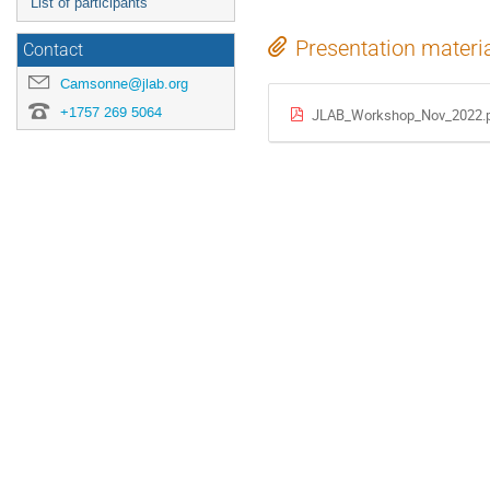
List of participants
Presentation materi
Contact
Camsonne@jlab.org
+1757 269 5064
JLAB_Workshop_Nov_2022.