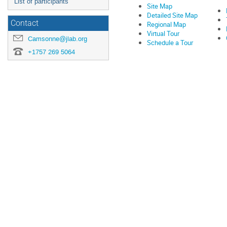
List of participants
Site Map
Detailed Site Map
Contact
Regional Map
Virtual Tour
Camsonne@jlab.org
Schedule a Tour
+1757 269 5064