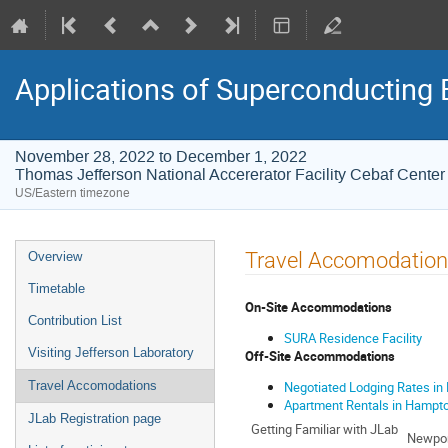
Applications of Superconducting 
November 28, 2022 to December 1, 2022
Thomas Jefferson National Accererator Facility Cebaf Center
US/Eastern timezone
Event
Travel Accomodatio
Overview
menu
Timetable
On-Site Accommodations
Contribution List
SURA Residence Facility
Visiting Jefferson Laboratory
Off-Site Accommodations
Negotiated Lodging Rates i
Travel Accomodations
Apartment Rentals in Hampt
JLab Registration page
Getting Familiar with JLab
Newpor