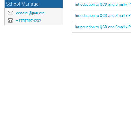
Introduction to QCD and Small-x P
School Manager
accardi@jlab.org
Introduction to QCD and Small-x P
+17575974202
Introduction to QCD and Small-x P