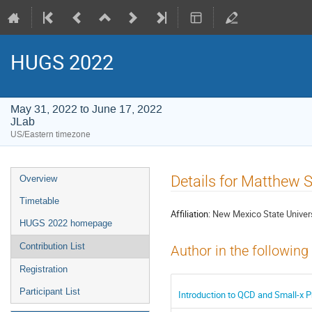
HUGS 2022
May 31, 2022 to June 17, 2022
JLab
US/Eastern timezone
Event
Details for Matthew S
Overview
menu
Timetable
Affiliation:
New Mexico State Univer
HUGS 2022 homepage
Contribution List
Author in the following
Registration
Participant List
Introduction to QCD and Small-x P