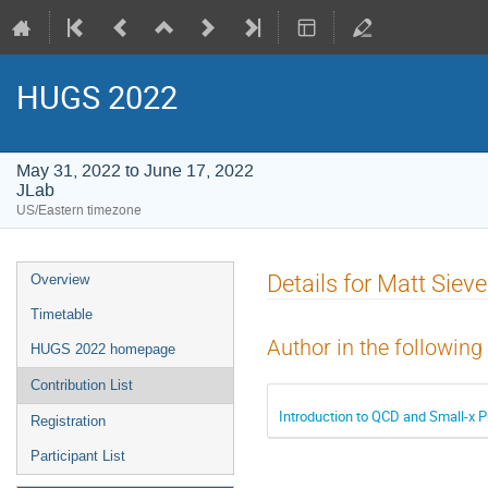
HUGS 2022
May 31, 2022 to June 17, 2022
JLab
US/Eastern timezone
Event
Details for Matt Sieve
Overview
menu
Timetable
Author in the following
HUGS 2022 homepage
Contribution List
Introduction to QCD and Small-x P
Registration
Participant List