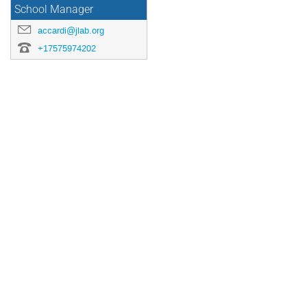
School Manager
accardi@jlab.org
+17575974202