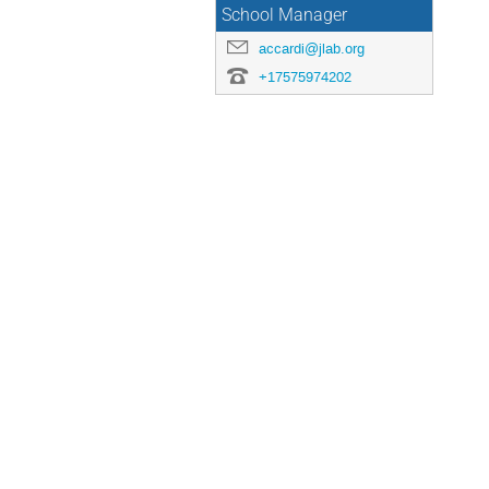
School Manager
accardi@jlab.org
+17575974202