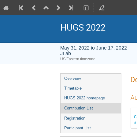
HUGS 2022
May 31, 2022 to June 17, 2022
JLab
US/Eastern timezone
Event
De
Overview
menu
Timetable
Au
HUGS 2022 homepage
Contribution List
G
Registration
#
Participant List