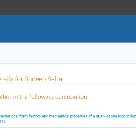
tails for Sudeep Saha
thor in the following contribution
ravitational form factors and mechanical properties of a quark at one loop in li
11)