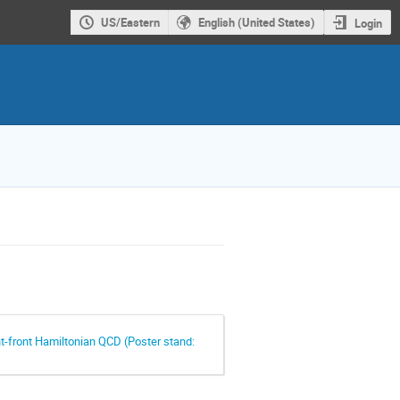
US/Eastern
English (United States)
Login
ght-front Hamiltonian QCD (Poster stand: