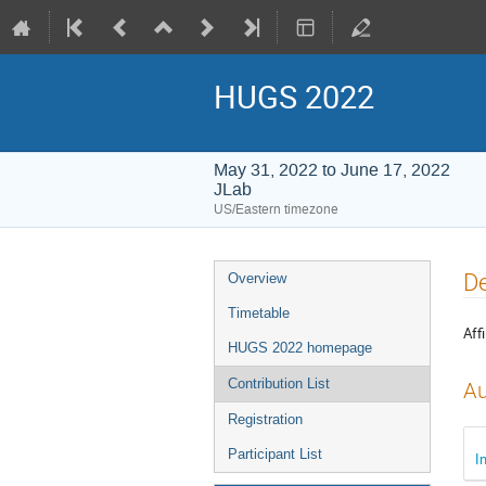
HUGS 2022
May 31, 2022 to June 17, 2022
JLab
US/Eastern timezone
Event
De
Overview
menu
Timetable
Affi
HUGS 2022 homepage
Contribution List
Au
Registration
Participant List
I