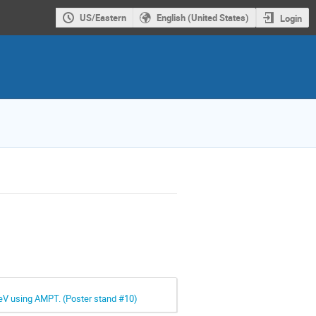
US/Eastern
English (United States)
Login
GeV using AMPT. (Poster stand #10)