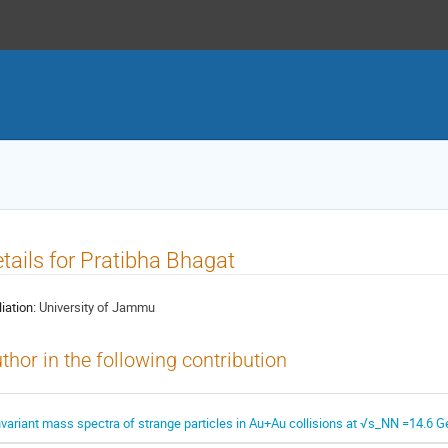
tails for Pratibha Bhagat
liation:
University of Jammu
thor in the following contribution
nvariant mass spectra of strange particles in Au+Au collisions at √s_NN =14.6 