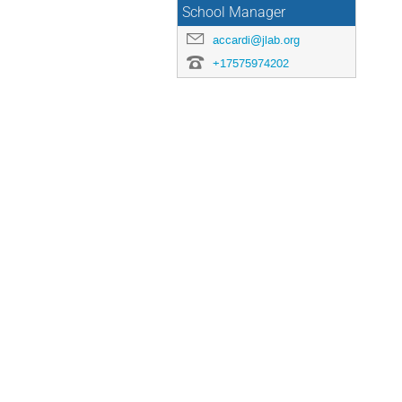
School Manager
accardi@jlab.org
+17575974202