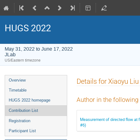
HUGS 2022
May 31, 2022 to June 17, 2022
JLab
US/Eastern timezone
Event
Details for Xiaoyu Liu
Overview
menu
Timetable
Author in the following
HUGS 2022 homepage
Contribution List
Measurement of directed flow at 
Registration
#6)
Participant List