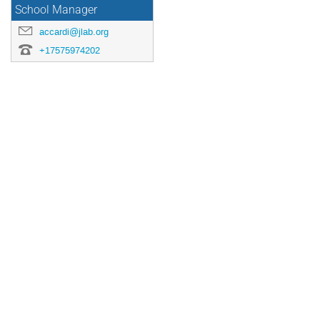
School Manager
accardi@jlab.org
+17575974202