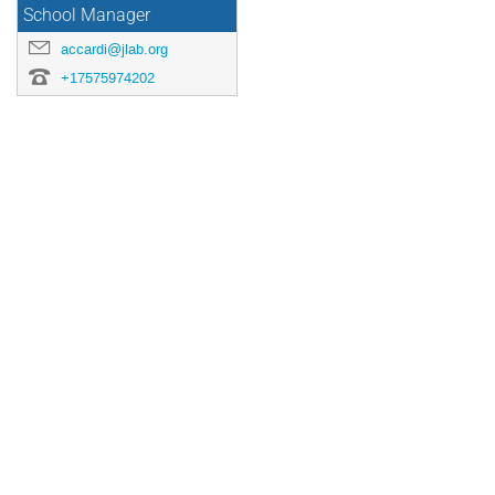
School Manager
accardi@jlab.org
+17575974202