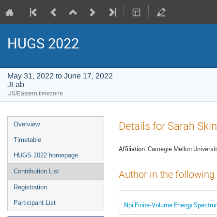
HUGS 2022
May 31, 2022 to June 17, 2022
JLab
US/Eastern timezone
Event
Details for Sarah Ski
Overview
menu
Timetable
Affiliation:
Carnegie Mellon Universi
HUGS 2022 homepage
Contribution List
Author in the following
Registration
Participant List
Npi Finite-Volume Energy Spectrum