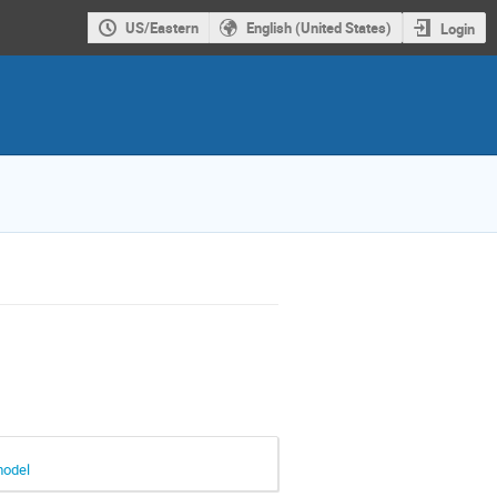
US/Eastern
English (United States)
Login
model