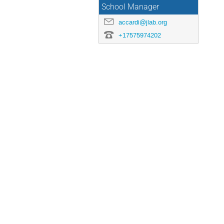
School Manager
accardi@jlab.org
+17575974202