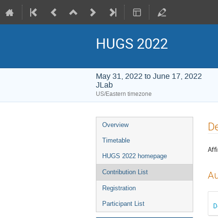
HUGS 2022
May 31, 2022 to June 17, 2022
JLab
US/Eastern timezone
Event
De
Overview
menu
Timetable
Affi
HUGS 2022 homepage
Contribution List
Au
Registration
Participant List
D