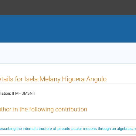
tails for Isela Melany Higuera Angulo
liation:
IFM - UMSNH
thor in the following contribution
escribing the internal structure of pseudo-scalar mesons through an algebraic 