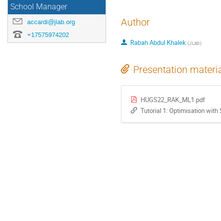
School Manager
Author
accardi@jlab.org
+17575974202
Rabah Abdul Khalek
(
JLab
)
Presentation materi
HUGS22_RAK_ML1.pdf
Tutorial 1: Optimisation wit