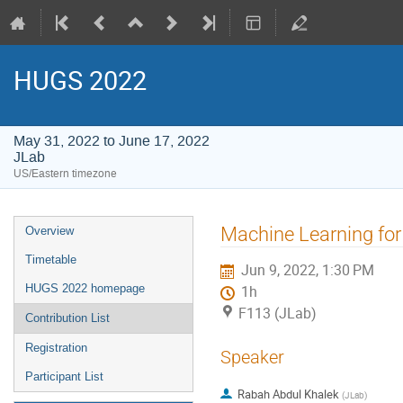
HUGS 2022
May 31, 2022 to June 17, 2022
JLab
US/Eastern timezone
Event
Machine Learning for
Overview
menu
Timetable
Jun 9, 2022, 1:30 PM
HUGS 2022 homepage
1h
F113 (JLab)
Contribution List
Registration
Speaker
Participant List
Rabah Abdul Khalek
(
JLab
)