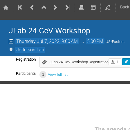
Back
JLab 24 GeV Workshop
Thursday Jul 7, 2022, 9:00 AM
→
5:00 PM
US/Eastern
Jefferson Lab
Registration
JLab 24 GeV Workshop Registration
1
Participants
1
View full list
The agenda o