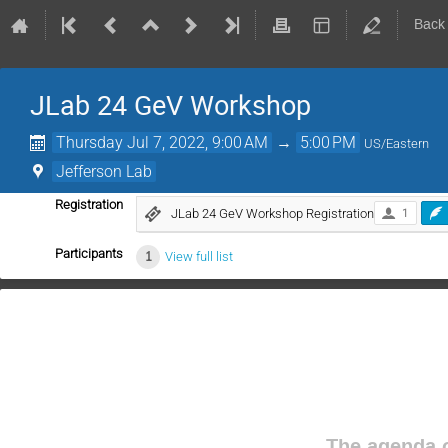
Back
JLab 24 GeV Workshop
Thursday Jul 7, 2022, 9:00 AM
→
5:00 PM
US/Eastern
Jefferson Lab
Registration
JLab 24 GeV Workshop Registration
1
Participants
1
View full list
The agenda o