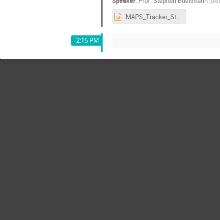
Speaker
:
Prof.
Stephen Bueltmann
(
Old 
MAPS_Tracker_Studies.pptx
2:15 PM