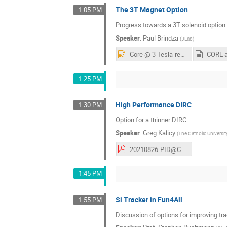
The 3T Magnet Option
1:05 PM
Progress towards a 3T solenoid option
Speaker
:
Paul Brindza
(
JLab
)
Core @ 3 Tesla-rev 1.pptx
CORE at
1:25 PM
High Performance DIRC
1:30 PM
Option for a thinner DIRC
Speaker
:
Greg Kalicy
(
The Catholic Universi
20210826-PID@CORE.pdf
1:45 PM
Si Tracker in Fun4All
1:55 PM
Discussion of options for improving tr