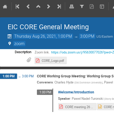
EIC CORE General Meeting
Thursday Aug 26, 2021, 1:00 PM
→
3:00 PM
US/Eastern
zoom
Zoom link.
https://odu.zoom.us/j/95630077026?
Description
CORE_Logo.pdf
CORE Working Group Meeting: Working Group S
1:00 PM
→
3:00 PM
Conveners
:
Charles Hyde
,
Pawel 
(
Old Dominion University
)
Welcome/Introduction
1:00 PM
Speaker
:
Pawel Nadel-Turonski
(
Stony B
CORE meeting 26 August 2021.pdf