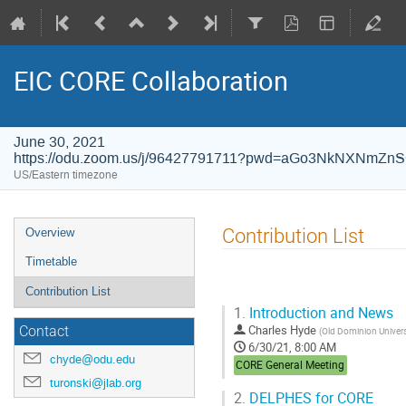
EIC CORE Collaboration
June 30, 2021
https://odu.zoom.us/j/96427791711?pwd=aGo3NkNXNm
US/Eastern timezone
Event
Contribution List
Overview
menu
Timetable
Contribution List
1.
Introduction and News
Charles Hyde
Contact
(
Old Dominion Univers
6/30/21, 8:00 AM
chyde@odu.edu
CORE General Meeting
turonski@jlab.org
2.
DELPHES for CORE