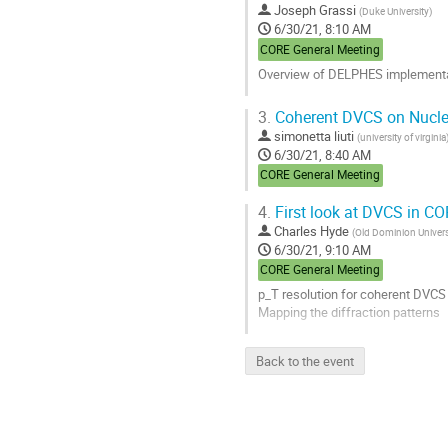
Joseph Grassi
(
Duke University
)
6/30/21, 8:10 AM
CORE General Meeting
Overview of DELPHES implementat
Go
3.
Coherent DVCS on Nucle
to
simonetta liuti
(
university of virginia
contribution
6/30/21, 8:40 AM
page
CORE General Meeting
4.
First look at DVCS in C
Charles Hyde
(
Old Dominion Univers
6/30/21, 9:10 AM
CORE General Meeting
p_T resolution for coherent DVCS 
Mapping the diffraction patterns
Go
Back to the event
to
contribution
page