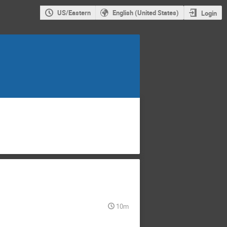
US/Eastern
English (United States)
Login
10m