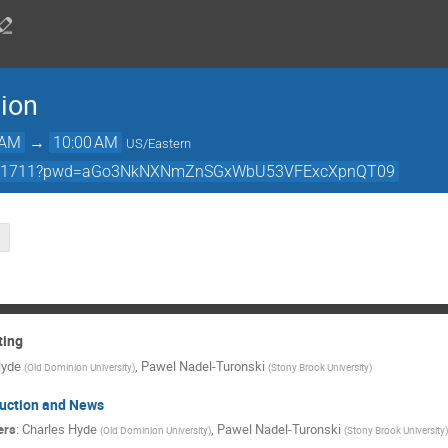
ion
 AM
→
10:00 AM
US/Eastern
427791711?pwd=aGo3NkNXNmZnSGxWbU53VFExcXpnQT09
ting
Hyde
,
Pawel Nadel-Turonski
(
Old Dominion University
)
(
Stony Brook University
)
duction and News
ers
:
Charles Hyde
,
Pawel Nadel-Turonski
(
Old Dominion University
)
(
Stony Brook University
)