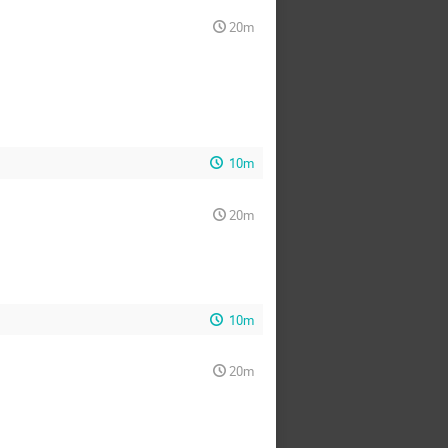
20m
10m
20m
10m
20m