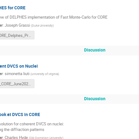
ES for CORE
ew of DELPHES implementation of Fast Monte-Carlo for CORE
er
:
Joseph Grassi
(
Duke University
)
CORE_Delphes_Progress_June_29_2021_Joseph_Grassi.pdf
Discussion
ent DVCS on Nuclei
er
:
simonetta liuti
(
university of virginia
)
sl_CORE_June2021.pdf
Discussion
look at DVCS in CORE
solution for coherent DVCS on nuclei:
g the diffraction patterns
er
:
Charles Hyde
(
Old Dominion University
)