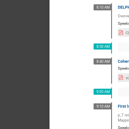
DELPH
8:10 AM
Overvi
Speak
8:30 AM
Coher
8:40 AM
Speak
9:00 AM
First 
9:10 AM
p_T re
Mappin
Speak