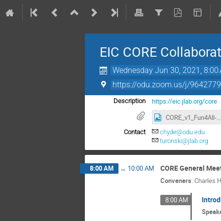
EIC CORE Collaborat
Wednesday Jun 30, 2021, 8:00
https://odu.zoom.us/j/96
https://eic.jlab.org/core
Description
CORE_v1_Fun4All-mini.png
Contact
chyde@odu.edu
turonski@jlab.org
CORE General Mee
8:00 AM
→
10:00 AM
Conveners
:
Charles 
Intro
8:00 AM
Speak