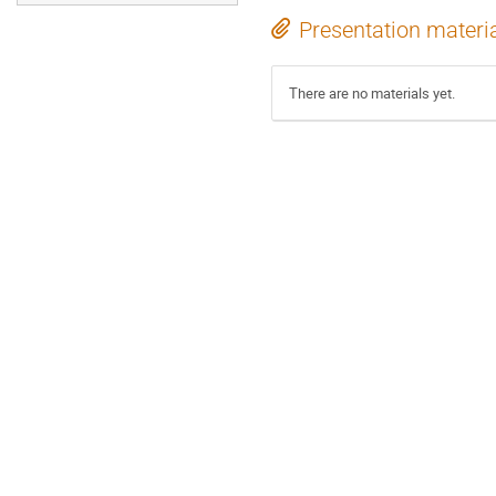
Presentation materi
There are no materials yet.