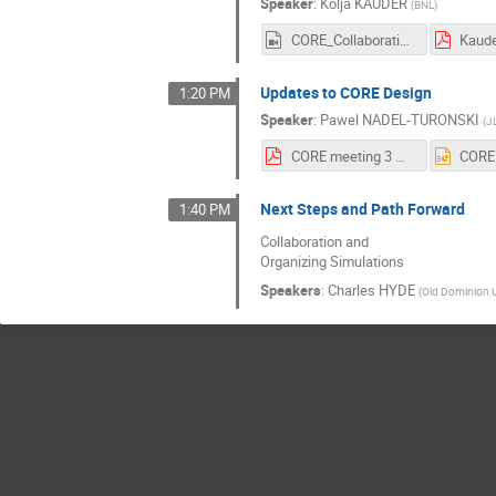
Speaker
:
Kolja KAUDER
(
BNL
)
CORE_Collaboration_03_May_2021_Kolja_Kauder_(HD_720_-_WEB_(H264_2500)).mp4
Updates to CORE Design
1:20 PM
Speaker
:
Pawel NADEL-TURONSKI
(
J
CORE meeting 3 May 2021.pdf
Next Steps and Path Forward
1:40 PM
Collaboration and
Organizing Simulations
Speakers
:
Charles HYDE
(
Old Dominion U