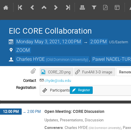
EIC CORE Collaboration
Monday May 3, 2021, 12:00 PM
→
2:00 PM
US/Eastern
ZOOM
Charles HYDE
,
Pawel NADEL-TU
(
Old Dominion University
)
CORE_2D.png
Fun4All 3-D image
Remote
Contact
chyde@odu.edu
Registration
Participants
Register
Open Meeting: CORE Discussion
12:00 PM
→
2:00 PM
Updates, Presentations, Discussion
Conveners
:
Charles HYDE
,
Paw
(
Old Dominion University
)