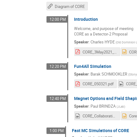
Diagram of CORE
Introduction
12:00 PM
Welcome, and purpose of meeting
CORE as a Detector-2 Proposal
Speaker
:
Charles HYDE
(
Old Dominion U
CORE_3May2021_CHyde_v2.pdf
Fun4All Simulation
12:20 PM
Speaker
:
Barak SCHMOOKLER
(
Stony
CORE_050321.pdf
Magnet Options and Field Shapi
12:40 PM
Speaker
:
Paul BRINDZA
(
JLab
)
CORE_Collaboration_03_May_2021_Paul_Brindza_(HD_720_-_WEB_(H264_2500)).mp4
Fast MC Simulations of CORE
1:00 PM